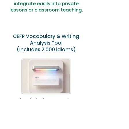
integrate easily into private
lessons or classroom teaching.
CEFR Vocabulary & Writing
Analysis Tool
(Includes 2.000 idioms)
Analyse lexical range and CEFR
alignment to provide structured
feedback and measurable
progress.