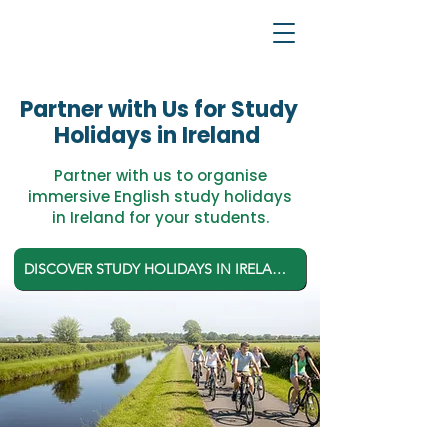
Partner with Us for Study
Holidays in Ireland
Partner with us to organise
immersive English study holidays
in Ireland for your students.
DISCOVER STUDY HOLIDAYS IN IRELAND