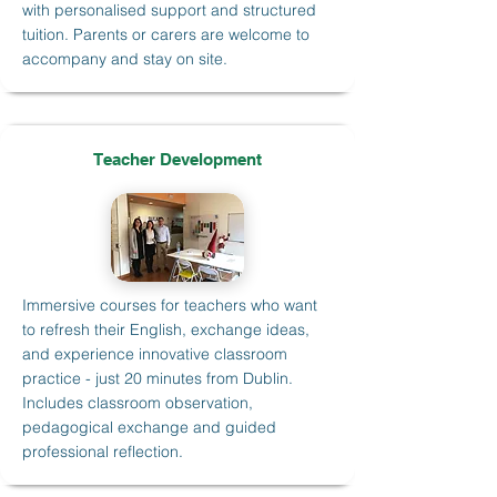
with personalised support and structured
tuition. Parents or carers are welcome to
accompany and stay on site.
Teacher Development
Immersive courses for teachers who want
to refresh their English, exchange ideas,
and experience innovative classroom
practice - just 20 minutes from Dublin.
Includes classroom observation,
pedagogical exchange and guided
professional reflection.