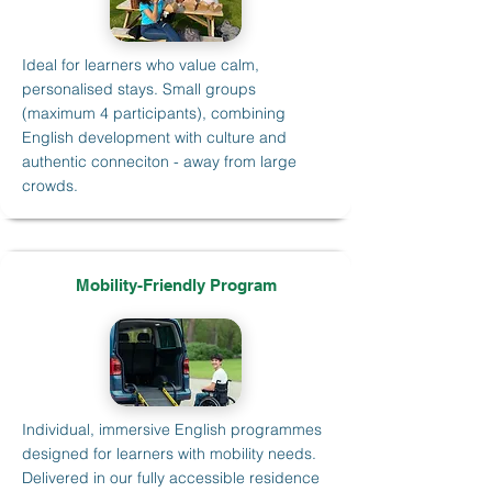
Ideal for learners who value calm,
personalised stays. Small groups
(maximum 4 participants), combining
English development with culture and
authentic conneciton - away from large
crowds.
Mobility-Friendly Program
Individual, immersive English programmes
designed for learners with mobility needs.
Delivered in our fully accessible residence