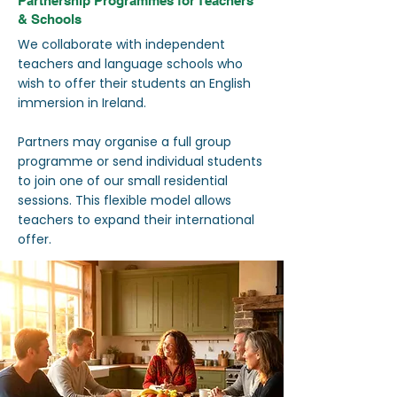
Partnership Programmes for Teachers
& Schools
We collaborate with independent
teachers and language schools who
wish to offer their students an English
immersion in Ireland.
Partners may organise a full group
programme or send individual students
to join one of our small residential
sessions. This flexible model allows
teachers to expand their international
offer.