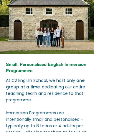
Small, Personalised English Immersion
Programmes
At C2 English School, we host only
one
group at a time
, dedicating our entire
teaching team and residence to that
programme.
Immersion Programmes are
intentionally small and personalised -
typically up to 8 teens or 4 adults per