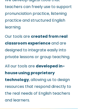
teachers can freely use
to support
pronunciation practice, listening
practice and structured English
learning.
Our tools are
created from real
classroom experience
and are
designed to integrate easily into
private lessons or group teaching.
All our tools are
developed in-
house using proprietary
technology
, allowing us to design
resources that respond directly to
the real needs of English teachers
and learners.