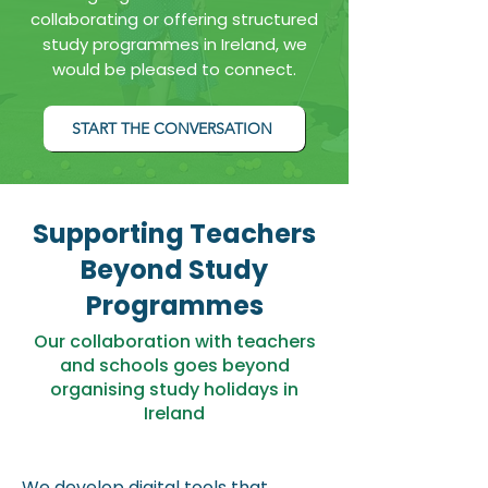
collaborating or offering structured
study programmes in Ireland, we
would be pleased to connect.
START THE CONVERSATION
Supporting Teachers
Beyond Study
Programmes
Our collaboration with teachers
and schools goes beyond
organising study holidays in
Ireland
We develop digital tools that