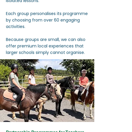
isolated lessons.
Each group personalises its programme
by choosing from over 60 engaging
activities.
Because groups are small, we can also
offer premium local experiences that
larger schools simply cannot organise.