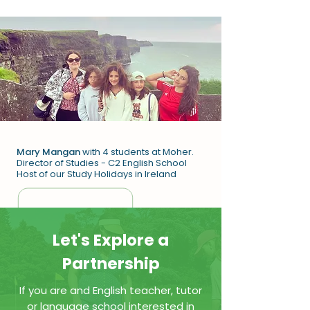
Mary Mangan
with 4 students at Moher.
Director of Studies - C2 English School
Host of our Study Holidays in Ireland
Let's Explore a
Partnership
If you are and English teacher, tutor
or language school interested in