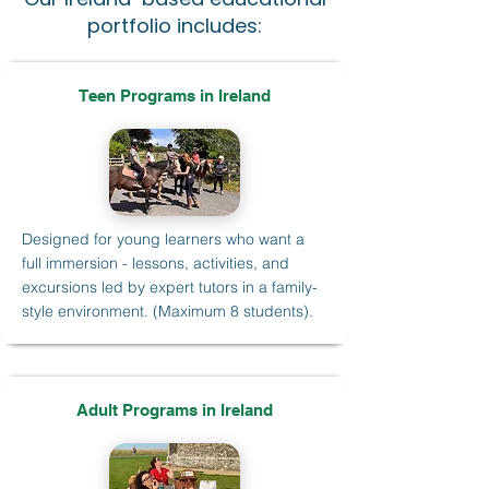
portfolio includes:
Teen Programs in Ireland
Designed for young learners who want a
full immersion - lessons, activities, and
excursions led by expert tutors in a family-
style environment. (Maximum 8 students).
Adult Programs in Ireland