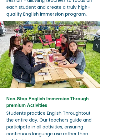
session - allowing teachers to focus on
each student and create a truly
high-
quality English immersion program.
Non-Stop English Immersion Through
premium Activities
Students practice English Throughtout
the entire day. Our teachers guide and
participate in all activities, ensuring
continuous language use rather than