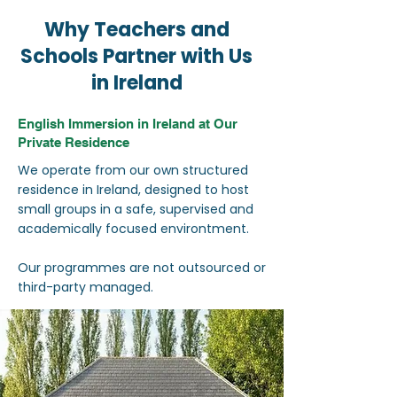
Why Teachers and
Schools Partner with Us
in Ireland
English Immersion in Ireland at Our
Private Residence
We operate from our own structured
residence in Ireland, designed to host
small groups in a safe, supervised and
academically focused environtment.
Our programmes are not outsourced or
third-party managed.