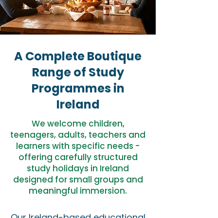
A Complete Boutique
Range of Study
Programmes in
Ireland
We welcome children,
teenagers, adults, teachers and
learners with specific needs -
offering carefully structured
study holidays in Ireland
designed for small groups and
meaningful immersion.
Our Ireland-based educational