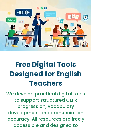
Free Digital Tools
Designed for English
Teachers
We develop practical digital tools
to support structured CEFR
progression, vocabulary
development and pronunciation
accuracy. All resources are freely
accessible and designed to