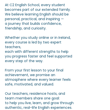
At C2 English School, every student
becomes part of our extended family.
We believe learning English should be
personal, practical, and inspiring —
a journey that builds confidence,
friendship, and curiosity.
Whether you study online or in Ireland,
every course is led by two expert
teachers,
each with different strengths to help
you progress faster and feel supported
every step of the way.
From your first lesson to your final
achievement,
we promise an
atmosphere where every learner feels
safe, motivated, and valued.
Our teachers, residence hosts, and
team members share one goal:
to help you live, learn, and grow through
authentic, real-life English experiences.