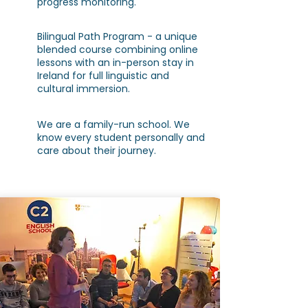
progress monitoring.
Bilingual Path Program - a unique
blended course combining online
lessons with an in-person stay in
Ireland for full linguistic and
cultural immersion.
We are a family-run school. We
know every student personally and
care about their journey.