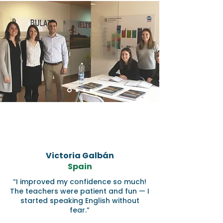
Victoria Galbán
Spain
“I improved my confidence so much!
The teachers were patient and fun — I
started speaking English without
fear.”