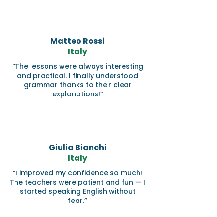
Matteo Rossi
Italy
“The lessons were always interesting
and practical. I finally understood
grammar thanks to their clear
explanations!”
Giulia Bianchi
Italy
“I improved my confidence so much!
The teachers were patient and fun — I
started speaking English without
fear.”