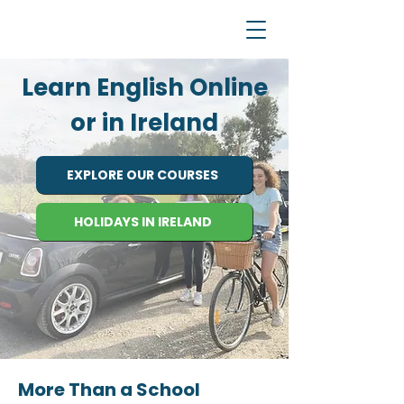
Learn English Online
or in Ireland
EXPLORE OUR COURSES
HOLIDAYS IN IRELAND
More Than a School