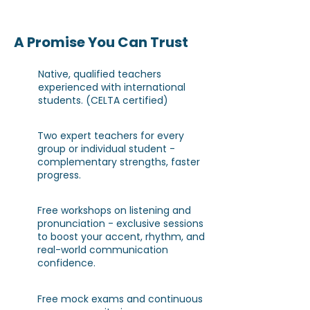
A Promise You Can Trust
Native, qualified teachers
experienced with international
students. (CELTA certified)
Two expert teachers for every
group or individual student -
complementary strengths, faster
progress.
Free workshops on listening and
pronunciation - exclusive sessions
to boost your accent, rhythm, and
real-world communication
confidence.
Free mock exams and continuous