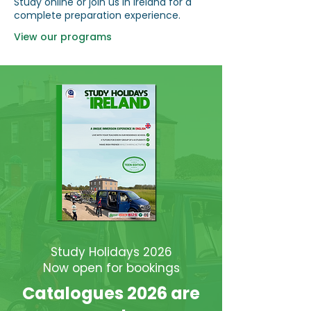
Study online or join us in Ireland for a
complete preparation experience.
View our programs
Study Holidays 2026
Now open for bookings
Catalogues 2026 are