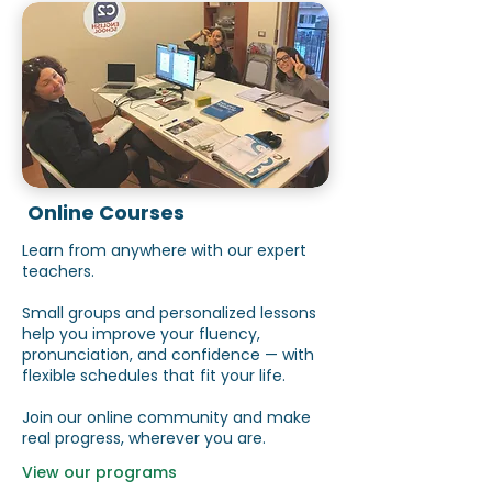
Online Courses
Learn from anywhere with our expert
teachers.
Small groups and personalized lessons
help you improve your fluency,
pronunciation, and confidence — with
flexible schedules that fit your life.
Join our online community and make
real progress, wherever you are.
View our programs