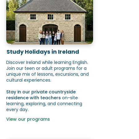
Study Holidays in Ireland
Discover Ireland while learning English.
Join our teen or adult programs for a
unique mix of lessons, excursions, and
cultural experiences.
Stay in our private countryside
residence with teachers
on-site
learning, exploring, and connecting
every day.
View our programs