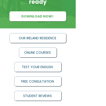
ready
DOWNLOAD NOW!
OUR IRELAND RESIDENCE
ONLINE COURSES
TEST YOUR ENGLISH
FREE CONSULTATION
STUDENT REVIEWS