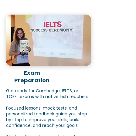
Exam
Preparation
Get ready for Cambridge, IELTS, or
TOEFL exams with native Irish teachers.
Focused lessons, mock tests, and
personalized feedback guide you step
by step to improve your skills, build
confidence, and reach your goals.