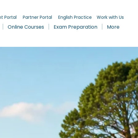
t Portal
Partner Portal
English Practice
Work with Us
Online Courses
Exam Preparation
More