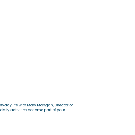
ryday life with Mary Mangan, Director of
daily activities become part of your