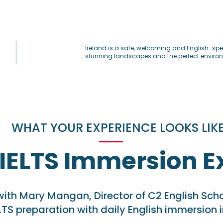
Ireland is a safe, welcoming and English-spea
stunning landscapes and the perfect environm
WHAT YOUR EXPERIENCE LOOKS LIK
 IELTS Immersion E
with Mary Mangan, Director of C2 English Sc
LTS preparation with daily English immersion i