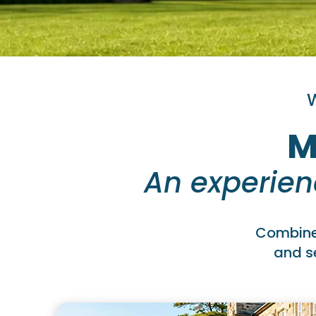
W
M
An experien
Combine 
and se