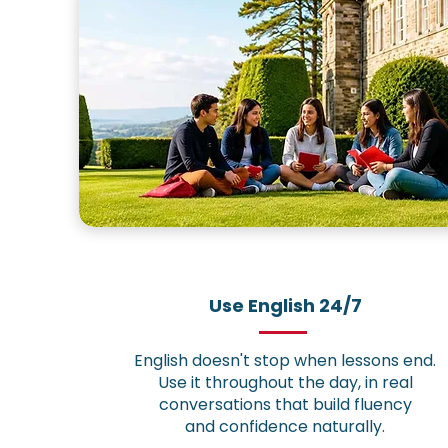
Use English 24/7
English doesn't stop when lessons end.
Use it throughout the day, in real
conversations that build fluency
and confidence naturally.