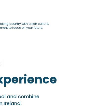
king country with a rich culture,
ent to focus on your future.
E
xperience
hool and combine
n Ireland.