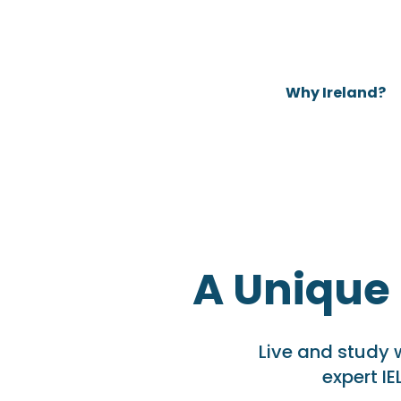
Why Ireland?
A Unique
Live and study 
expert IE