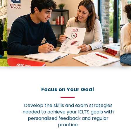
Focus on Your Goal
Develop the skills and exam strategies
needed to achieve your IELTS goals with
personalised feedback and regular
practice.