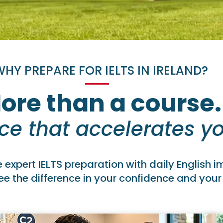
HY PREPARE FOR IELTS IN IRELAND?
ore than a course.
ce that accelerates yo
expert IELTS preparation with daily English 
e the difference in your confidence and your