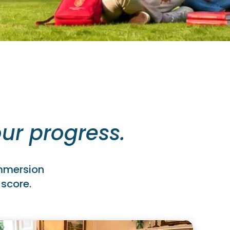
ur progress.
immersion
 score.