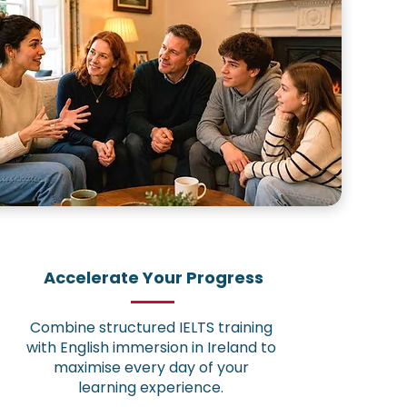
Accelerate Your Progress
Combine structured IELTS training
with English immersion in Ireland to
maximise every day of your
learning experience.