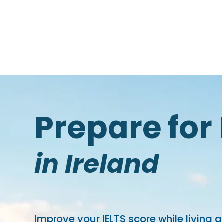
Prepare for 
in Ireland
Improve your IELTS score while living 