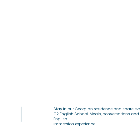
Stay in our Georgian residence and share eve
C2 English School. Meals, conversations and 
English
immersion experience.