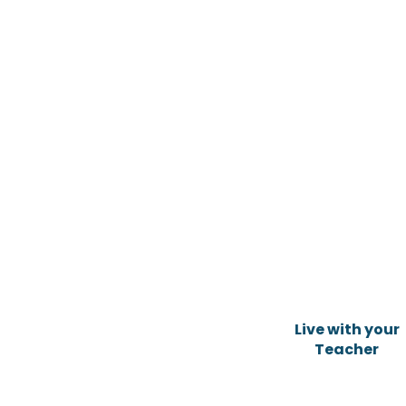
Live with your
Teacher