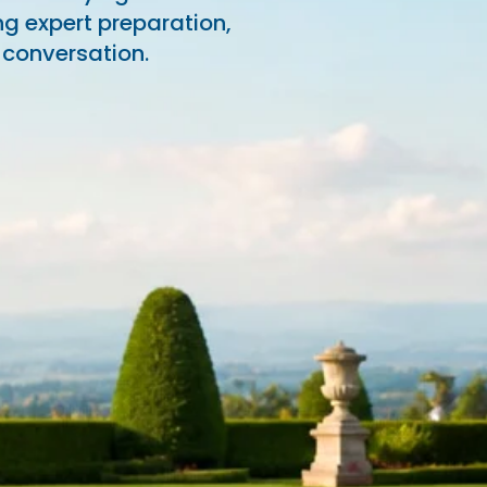
ng expert preparation,
 conversation.