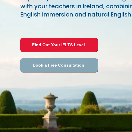
with your teachers in Ireland, combini
English immersion and natural English
Find Out Your IELTS Level
Book a Free Consultation