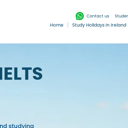
Contact us
Studen
Home
Study Holidays in Ireland
IELTS
and studying