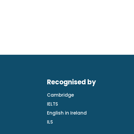
Recognised by
Cambridge
IELTS
English in Ireland
ILS