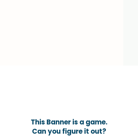
This Banner is a game.
Can you figure it out?