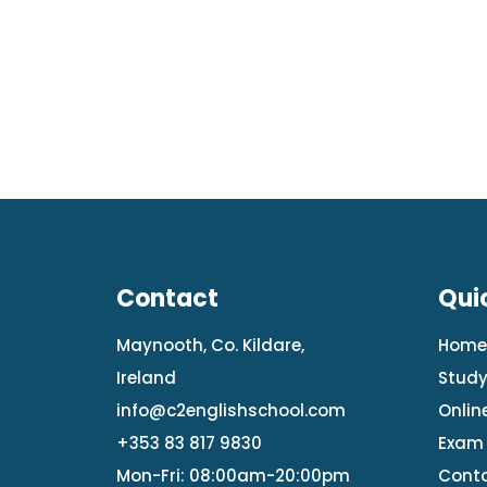
Contact
Qui
Maynooth, Co. Kildare,
Hom
Ireland
Study
info@c2englishschool.com
Onlin
+353 83 817 9830
Exam 
Mon-Fri: 08:00am-20:00pm
Conta