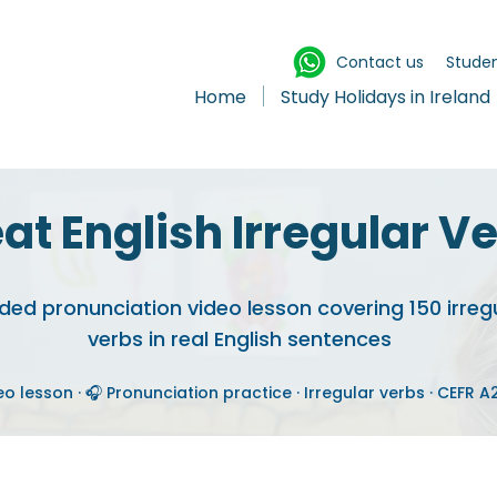
Contact us
Studen
Home
Study Holidays in Ireland
at English Irregular V
ded pronunciation video lesson covering 150 irreg
verbs in real English sentences
eo lesson · 🎧 Pronunciation practice · Irregular verbs · CEFR 