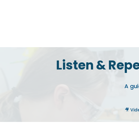
Listen & Repe
A gui
🎥 Vid