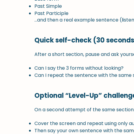
Past Simple
Past Participle
…and then a real example sentence (listen
Quick self-check (30 seconds
After a short section, pause and ask yourse
Can I say the 3 forms without looking?
Can I repeat the sentence with the same s
Optional “Level-Up” challeng
On a second attempt of the same section
Cover the screen and repeat using only au
Then say your own sentence with the sam