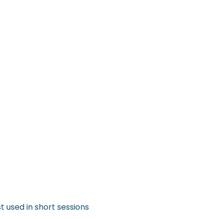
t used in short sessions