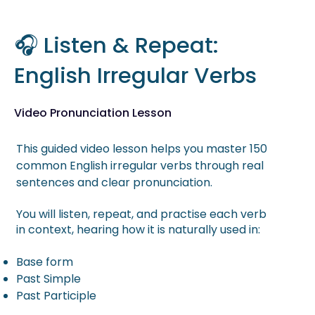
🎧 Listen & Repeat:
English Irregular Verbs
Video Pronunciation Lesson
This guided video lesson helps you master 150
common English irregular verbs through real
sentences and clear pronunciation.
You will listen, repeat, and practise each verb
in context, hearing how it is naturally used in:
Base form
Past Simple
Past Participle