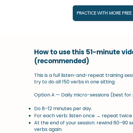
PRACTICE WITH MORE FREE
How to use this 51-minute vid
(recommended)
This is a full listen-and-repeat training ses
try to do all 150 verbs in one sitting.
Option A — Daily micro-sessions (best for
Do 8–12 minutes per day.
For each verb: listen once → repeat twice
At the end of your session: rewind 60–90 
verbs again.