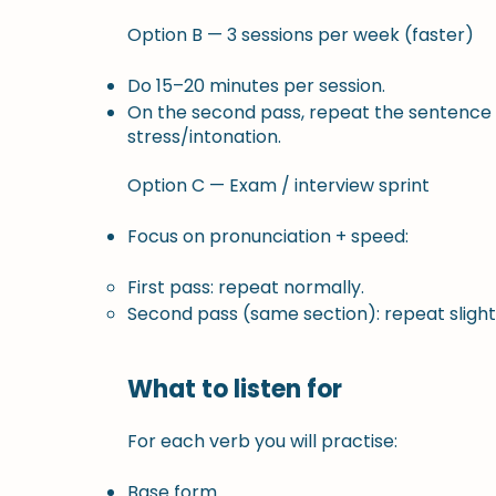
Option B — 3 sessions per week (faster)
Do 15–20 minutes per session.
On the second pass, repeat the sentence 
stress/intonation.
Option C — Exam / interview sprint
Focus on pronunciation + speed:
First pass: repeat normally.
Second pass (same section): repeat slightly
What to listen for
For each verb you will practise:
Base form