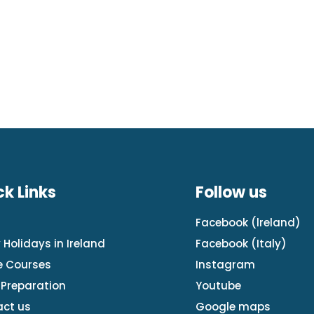
ck Links
Follow us
e
Facebook (lreland)
 Holidays in Ireland
Facebook
(Italy)
e Courses
Instagram
Preparation
Youtube
ct us
Google maps