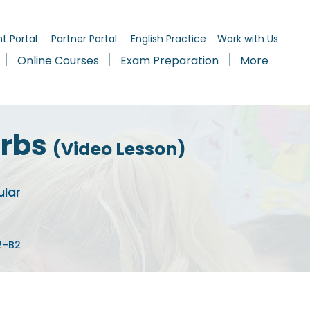
t Portal
Partner Portal
English Practice
Work with Us
Online Courses
Exam Preparation
More
erbs
(Video Lesson)
ular
A2–B2