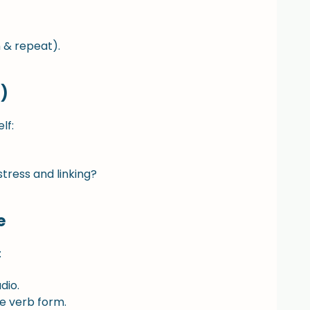
 & repeat).
)
lf:
tress and linking?
e
:
dio.
e verb form.