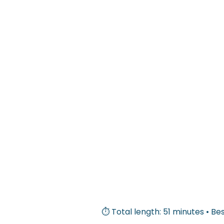
⏱ Total length: 51 minutes • Bes