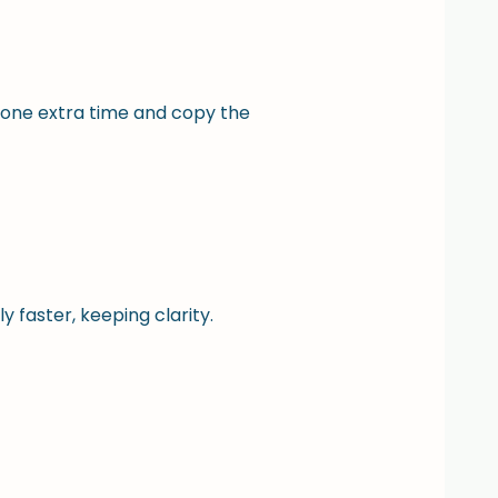
one extra time and copy the
 faster, keeping clarity.