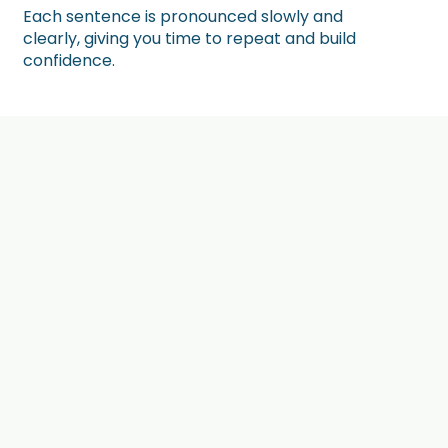
Each sentence is pronounced slowly and
clearly, giving you time to repeat and build
confidence.