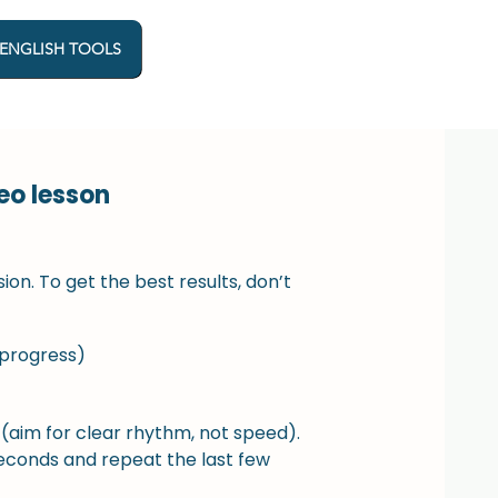
 ENGLISH TOOLS
eo lesson
sion. To get the best results, don’t
 progress)
 (aim for clear rhythm, not speed).
seconds and repeat the last few