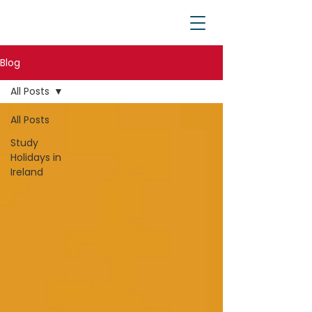
Blog
All Posts
All Posts
Study
Holidays in
Ireland