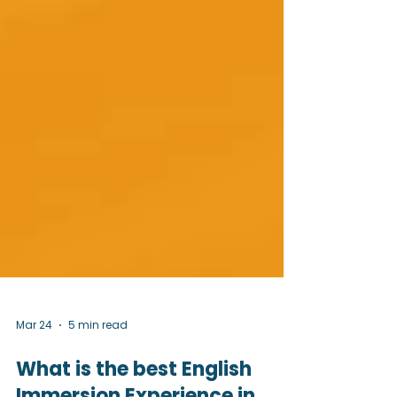
Mar 24
5 min read