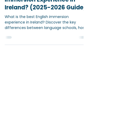
What is the best English
Immersion Experience in
Ireland? (2025-2026 Guide)
What is the best English immersion
experience in Ireland? Discover the key
differences between language schools, host
families, and personalised programmes —
and find out what truly helps students
improve their English quickly and confidently.