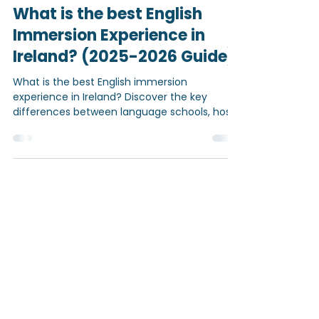
Mar 24
5 min read
What is the best English
Immersion Experience in
Ireland? (2025-2026 Guide)
What is the best English immersion
experience in Ireland? Discover the key
differences between language schools, host
families, and personalised programmes —
and find out what truly helps students
improve their English quickly and confidently.