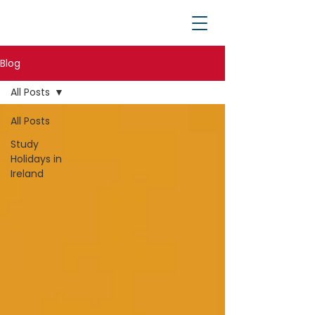
Blog
All Posts
All Posts
Study
Holidays in
Ireland